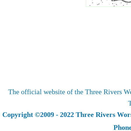
The official website of the Three Rivers Wo
T
Copyright ©2009 - 2022 Three Rivers Wors
Phone