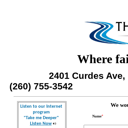
Where fai
2401 Curdes Ave, 
(260) 755-354
We woul
Listen to our Internet
program
Name
*
"Take me Deeper"
Listen Now