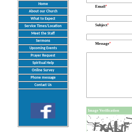
Home
Email
*
About our Church
What to Expect
Subject
*
Service Times/Location
Meet the Staff
Sermons
Message
*
Upcoming Events
Prayer Request
Spiritual Help
Online Survey
Phone message
Contact Us
Image Verification