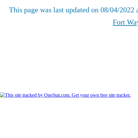
This page was last updated on
08/04/2022
a
Fort Wa