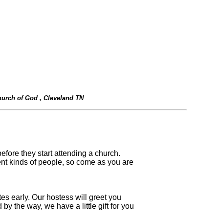
urch of God , Cleveland TN
before they start attending a church.
rent kinds of people, so come as you are
tes early. Our hostess will greet you
y the way, we have a little gift for you