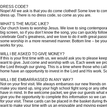
DRESS CODE?
Nope! All we ask is that you do come clothed! Some love to com
dress up. There is no dress code, so come as you are.
WHAT’S THE MUSIC LIKE?
Our church loves to worship Jesus. We love to sing contempora
big screen, so if you don’t know the song, you can quickly foll
celebrate God’s greatness, and we love to do it with great pass
some worship in a more reserved manner. Bottom line – be your
works for you.
WILL I BE ASKED TO GIVE MONEY?
If this is your first time with us, we would ask you to please ke
want to give. Just come and worship with us. Each week we prov
the Lord through our giving. This is a time where those who cal
home have an opportunity to invest in the Lord and His work. So
WILL I BE EMBARRASSED IN ANY WAY?
Not on your first visit. We always embarrass our new friends on t
make you stand up, sing your high school fight song or any oth
have in mind. In the welcome packet, we give our guests what 
give you the opportunity to complete this information so we can
for your visit. These cards can be placed in the basket during t
want to make your time with us an enjoyable and moving exper