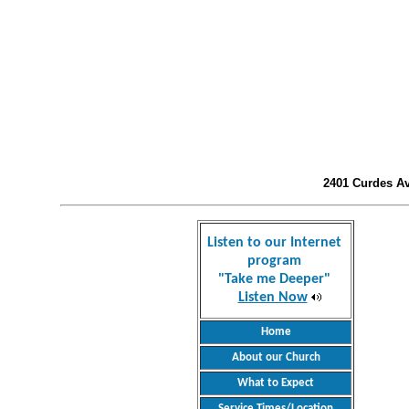
2401 Curdes Ave
Listen to our Internet
program
"Take me Deeper"
Listen Now
Home
About our Church
What to Expect
Service Times/Location