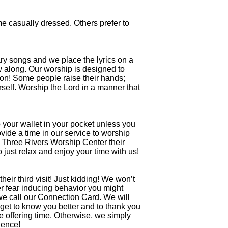
e casually dressed. Others prefer to
ry songs and we place the lyrics on a
ow along. Our worship is designed to
ion! Some people raise their hands;
self. Worship the Lord in a manner that
ep your wallet in your pocket unless you
ide a time in our service to worship
l Three Rivers Worship Center their
 just relax and enjoy your time with us!
heir third visit! Just kidding! We won’t
er fear inducing behavior you might
we call our Connection Card. We will
 get to know you better and to thank you
he offering time. Otherwise, we simply
ience!