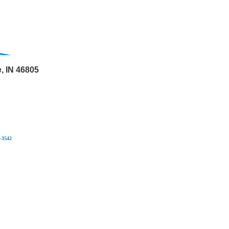
 IN 46805
-3542