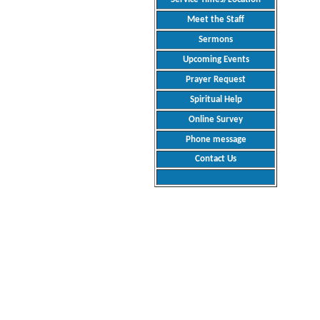
Meet the Staff
Sermons
Upcoming Events
Prayer Request
Spiritual Help
Online Survey
Phone message
Contact Us