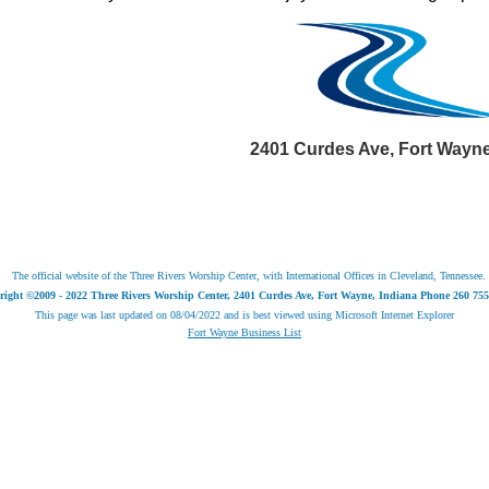
2401 Curdes Ave, Fort Wayne,
The official website of the Three Rivers Worship Center, with International Offices in Cleveland, Tennessee.
right ©2009 - 2022 Three Rivers Worship Center, 2401 Curdes Ave, Fort Wayne, Indiana Phone 260 755
This page was last updated on
08/04/2022
and is best viewed using Microsoft Internet Explorer
Fort Wayne Business List