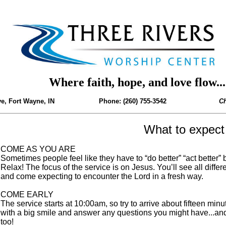
Where faith, hope, and love flow...
, Fort Wayne, IN Phone: (260) 755-3542
Ch
What to expect
COME AS YOU ARE
Sometimes people feel like they have to “do better” “act better” 
Relax! The focus of the service is on Jesus. You’ll see all diffe
and come expecting to encounter the Lord in a fresh way.
COME EARLY
The service starts at 10:00am, so try to arrive about fifteen minu
with a big smile and answer any questions you might have...and b
too!