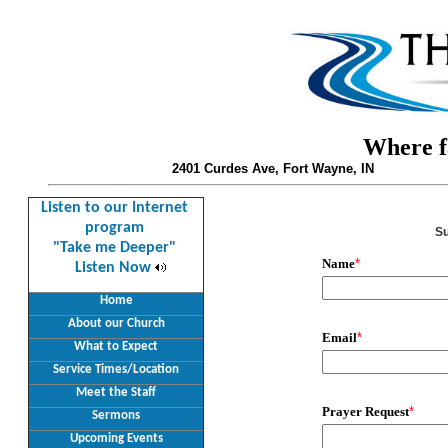
Where fa
2401 Curdes Ave, Fort Wayne, IN
Listen to our Internet
program
Su
"Take me Deeper"
Name
*
Listen Now
Home
About our Church
Email
*
What to Expect
Service Times/Location
Meet the Staff
Prayer Request
*
Sermons
Upcoming Events