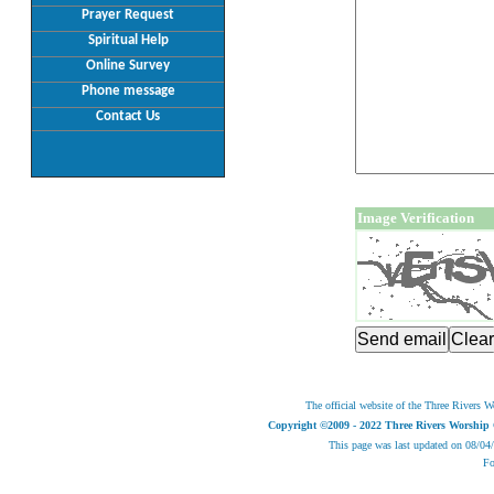
Prayer Request
Spiritual Help
Online Survey
Phone message
Contact Us
Image Verification
The official website of the Three Rivers W
Copyright ©2009 - 2022 Three Rivers Worship 
This page was last updated on
08/04
Fo